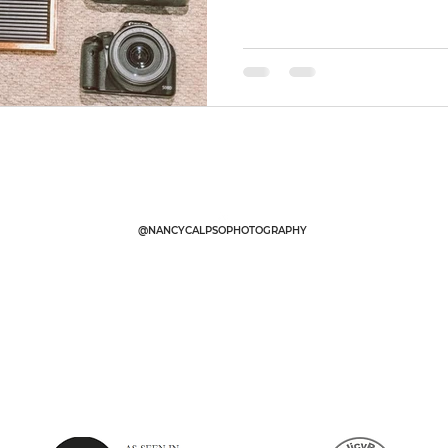
@NANCYCALPSOPHOTOGRAPHY