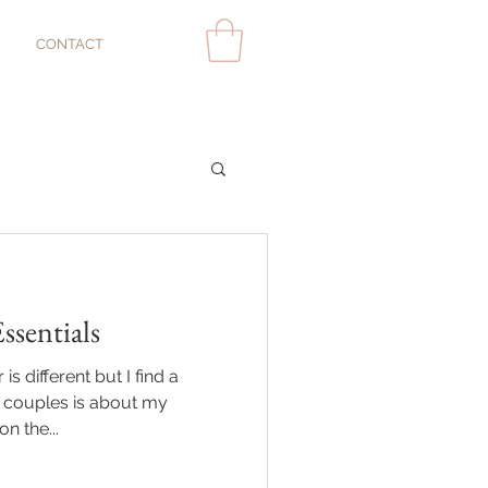
CONTACT
sentials
s different but I find a
couples is about my
n the...