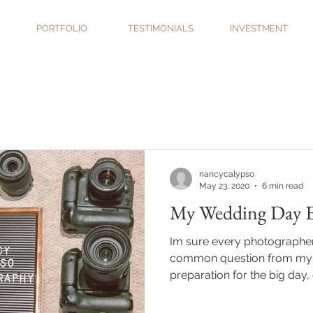
PORTFOLIO
TESTIMONIALS
INVESTMENT
nancycalypso
May 23, 2020
6 min read
My Wedding Day Es
Im sure every photographer i
common question from my 
preparation for the big day, o