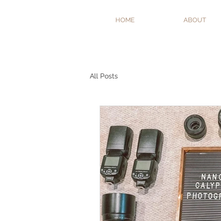
HOME
ABOUT
All Posts