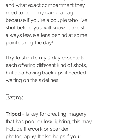
and what exact compartment they 
need to be in my camera bag, 
because if you're a couple who I've 
shot before you will know I almost 
always leave a lens behind at some 
point during the day!
I try to stick to my 3 day essentials, 
each offering different kind of shots, 
but also having back ups if needed 
waiting on the sidelines. 
Extras
Tripod
 - is key for creating imagery 
that has poor or low lighting, this may 
include firework or sparkler 
photography. It also helps if your 