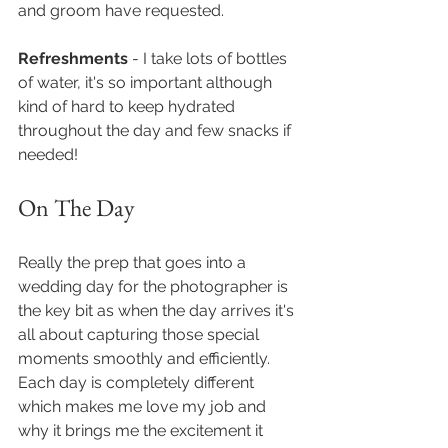
and groom have requested. 
Refreshments 
- I take lots of bottles 
of water, it's so important although 
kind of hard to keep hydrated 
throughout the day and few snacks if 
needed!
On The Day  
Really the prep that goes into a 
wedding day for the photographer is 
the key bit as when the day arrives it's 
all about capturing those special 
moments smoothly and efficiently. 
Each day is completely different 
which makes me love my job and 
why it brings me the excitement it 