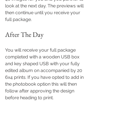
look at the next day. The previews will 
then continue until you receive your 
full package.
After The Day  
You will receive your full package 
completed with a wooden USB box 
and key shaped USB with your fully 
edited album on accompanied by 20 
6x4 prints. If you have opted to add in 
the photobook option this will then 
follow after approving the design 
before heading to print.