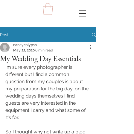
Post
nancycalypso
May 23, 2020
6 min read
My Wedding Day Essentials
Im sure every photographer is 
different but I find a common 
question from my couples is about 
my preparation for the big day, on the 
wedding days themselves I find 
guests are very interested in the 
equipment I carry and what some of 
it's for. 
So I thought why not write up a blog 