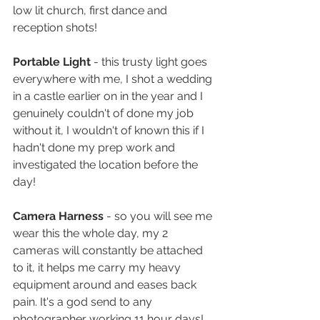
low lit church, first dance and 
reception shots!
Portable Light 
- this trusty light goes 
everywhere with me, I shot a wedding 
in a castle earlier on in the year and I 
genuinely couldn't of done my job 
without it, I wouldn't of known this if I 
hadn't done my prep work and 
investigated the location before the 
day! 
Camera Harness
 - so you will see me 
wear this the whole day, my 2 
cameras will constantly be attached 
to it, it helps me carry my heavy 
equipment around and eases back 
pain. It's a god send to any 
photographer working 11 hour days! 