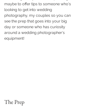
maybe to offer tips to someone who's 
looking to get into wedding 
photography, my couples so you can 
see the prep that goes into your big 
day or someone who has curiosity 
around a wedding photographer's 
equipment! 
The Prep 