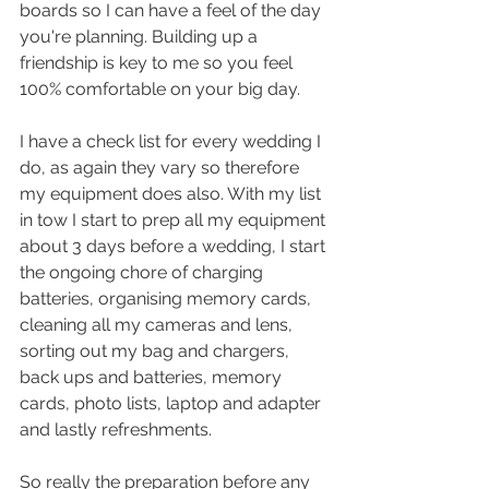
boards so I can have a feel of the day 
you're planning. Building up a 
friendship is key to me so you feel 
100% comfortable on your big day. 
I have a check list for every wedding I 
do, as again they vary so therefore 
my equipment does also. With my list 
in tow I start to prep all my equipment 
about 3 days before a wedding, I start 
the ongoing chore of charging 
batteries, organising memory cards, 
cleaning all my cameras and lens, 
sorting out my bag and chargers, 
back ups and batteries, memory 
cards, photo lists, laptop and adapter 
and lastly refreshments. 
So really the preparation before any 