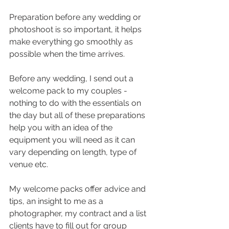
Preparation before any wedding or 
photoshoot is so important, it helps 
make everything go smoothly as 
possible when the time arrives.
Before any wedding, I send out a 
welcome pack to my couples - 
nothing to do with the essentials on 
the day but all of these preparations 
help you with an idea of the 
equipment you will need as it can 
vary depending on length, type of 
venue etc. 
My welcome packs offer advice and 
tips, an insight to me as a 
photographer, my contract and a list 
clients have to fill out for group 