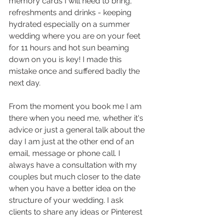
memory cards I will need to bring, 
refreshments and drinks - keeping 
hydrated especially on a summer 
wedding where you are on your feet 
for 11 hours and hot sun beaming 
down on you is key! I made this 
mistake once and suffered badly the 
next day. 
From the moment you book me I am 
there when you need me, whether it's 
advice or just a general talk about the 
day I am just at the other end of an 
email, message or phone call. I 
always have a consultation with my 
couples but much closer to the date 
when you have a better idea on the 
structure of your wedding. I ask 
clients to share any ideas or Pinterest 