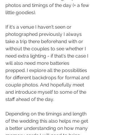
photos and timings of the day (+ a few 
little goodies). 
If it's a venue I haven't seen or 
photographed previously I always 
take a trip there beforehand with or 
without the couples to see whether I 
need extra lighting - if that's the case I 
will also need more batteries 
prepped. I 
explore all the possibilities 
for different backdrops for formal and 
couple photos. And hopefully meet 
and introduce myself to some of the 
staff ahead of the day.
Depending on the timings and length 
of the wedding this also helps me get 
a better understanding on how many 