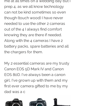
me at all times on a wedding day but I 
prep 4, as we all know technology 
can not be kind sometimes so even 
though (touch wood) I have never 
needed to use the other 2 cameras 
out of the 4 I always find comfort 
knowing they are there if needed. 
Along with the 4 cameras I have 2 
battery packs, spare batteries and all 
the chargers for them. 
My 2 essential cameras are my trusty 
Canon EOS 5D Mark IV and Canon 
EOS 80D. I've always been a canon 
girl, I've grown up with them and my 
first ever camera gifted to me by my 
dad was a c