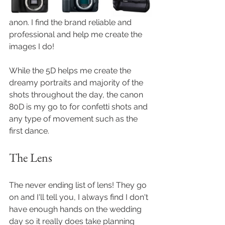
anon. I find the brand reliable and 
professional and help me create the 
images I do!
While the 5D helps me create the 
dreamy portraits and majority of the 
shots throughout the day, the canon 
80D is my go to for confetti shots and 
any type of movement such as the 
first dance. 
The Lens
The never ending list of lens! They go 
on and I'll tell you, I always find I don't 
have enough hands on the wedding 
day so it really does take planning 