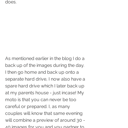
does. 
As mentioned earlier in the blog I do a 
back up of the images during the day. 
I then go home and back up onto a 
separate hard drive, I now also have a 
spare hard drive which I later back up 
at my parents house - just incase! My 
moto is that you can never be too 
careful or prepared. I, as many 
couples will know that same evening 
will combine a preview of around 30 - 
40 images for you and you partner to 