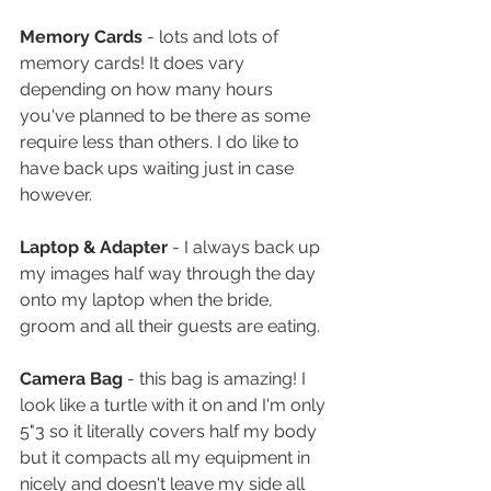
Memory Cards
 - lots and lots of 
memory cards! It does vary 
depending on how many hours 
you've planned to be there as some 
require less than others. I do like to 
have back ups waiting just in case 
however. 
Laptop & Adapter
 - I always back up 
my images half way through the day 
onto my laptop when the bride, 
groom and all their guests are eating.
Camera Bag
 - this bag is amazing! I 
look like a turtle with it on and I'm only 
5"3 so it literally covers half my body 
but it compacts all my equipment in 
nicely and doesn't leave my side all 