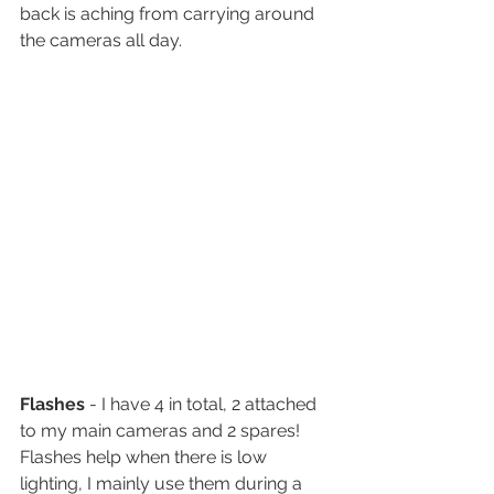
back is aching from carrying around 
the cameras all day. 
Flashes
 - I have 4 in total, 2 attached 
to my main cameras and 2 spares! 
Flashes help when there is low 
lighting, I mainly use them during a 