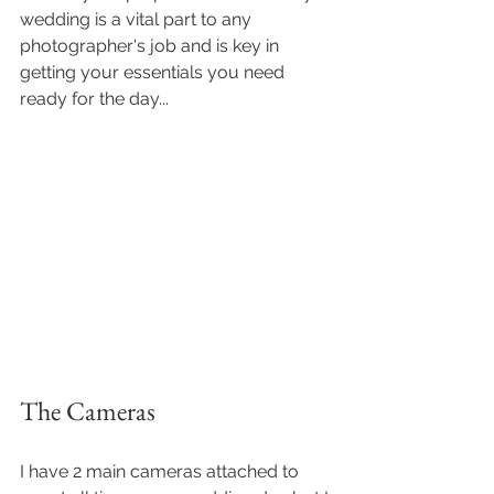
wedding is a vital part to any 
photographer's job and is key in 
getting your essentials you need 
ready for the day...
The Cameras 
I have 2 main cameras attached to 