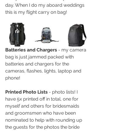
day. When I do my aboard weddings 
this is my flight carry on bag! 
Batteries and Chargers 
- my camera 
bag is just jammed packed with 
batteries and chargers for the 
cameras, flashes, lights, laptop and 
phone! 
Printed Photo Lists 
- photo lists! I 
have 5x printed off in total, one for 
myself and others for bridesmaids 
and groomsmen who have been 
nominated to help with rounding up 
the guests for the photos the bride 