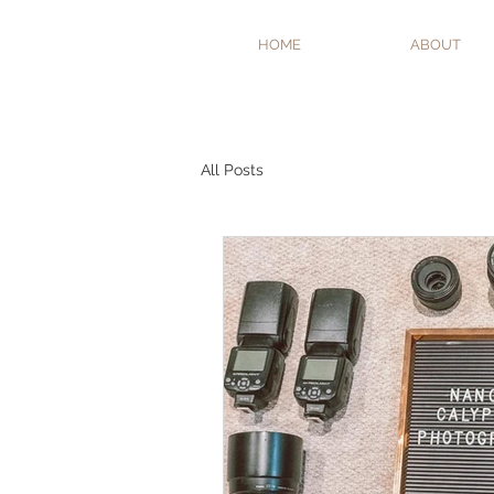
HOME
ABOUT
All Posts