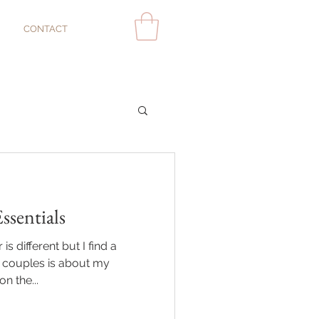
CONTACT
sentials
s different but I find a
couples is about my
n the...