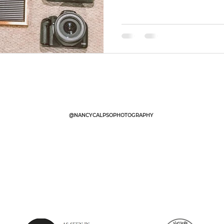
@NANCYCALPSOPHOTOGRAPHY