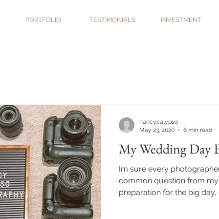
PORTFOLIO
TESTIMONIALS
INVESTMENT
nancycalypso
May 23, 2020
6 min read
My Wedding Day Es
Im sure every photographer i
common question from my 
preparation for the big day, o