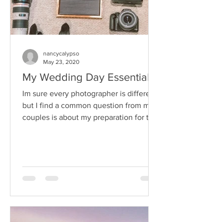
nancycalypso
May 23, 2020
My Wedding Day Essentials
Im sure every photographer is different
but I find a common question from my
couples is about my preparation for the
big day, on the...