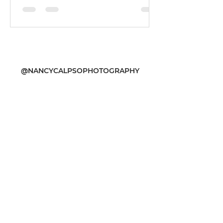
@NANCYCALPSOPHOTOGRAPHY