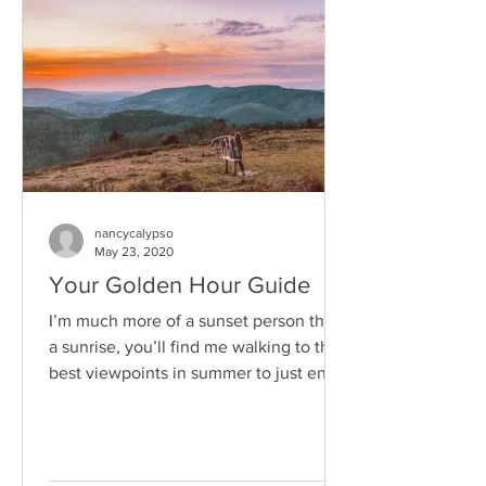
nancycalypso
May 23, 2020
Your Golden Hour Guide
I’m much more of a sunset person than
a sunrise, you’ll find me walking to the
best viewpoints in summer to just enjoy
the sun go down...