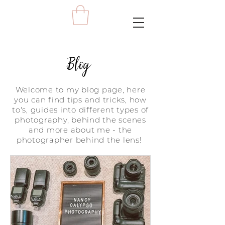
Blog
Welcome to my blog page, here
you can find tips and tricks, how
to's, guides into different types of
photography, behind the scenes
and more about me - the
photographer behind the lens!